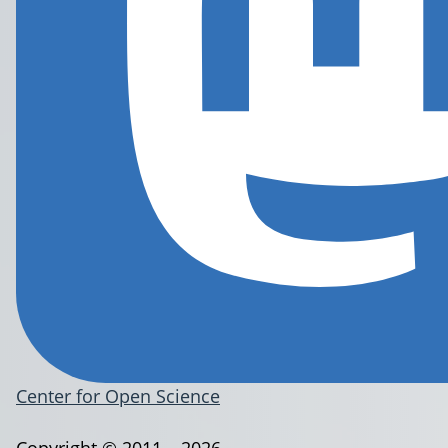
Center for Open Science
Copyright © 2011 – 2026