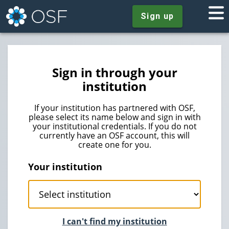
Sign up
Sign in through your
institution
If your institution has partnered with OSF,
please select its name below and sign in with
your institutional credentials. If you do not
currently have an OSF account, this will
create one for you.
Your institution
I can't find my institution