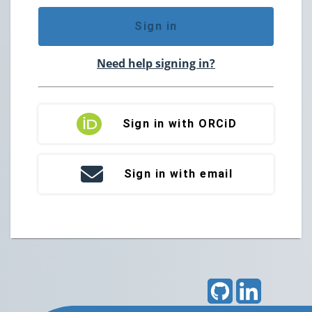
Sign in
Need help signing in?
Sign in with ORCiD
Sign in with email