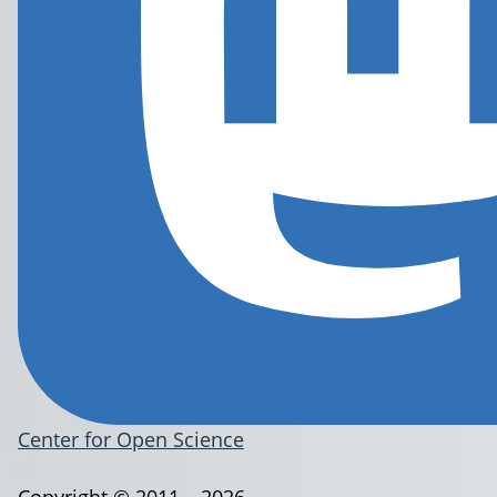
Center for Open Science
Copyright © 2011 – 2026