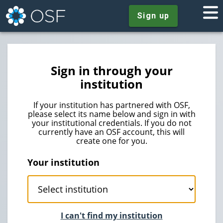
Sign up
Sign in through your
institution
If your institution has partnered with OSF,
please select its name below and sign in with
your institutional credentials. If you do not
currently have an OSF account, this will
create one for you.
Your institution
I can't find my institution