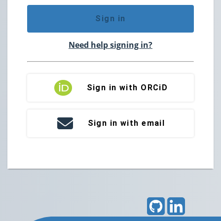
Sign in
Need help signing in?
Sign in with ORCiD
Sign in with email