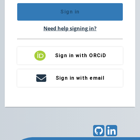
Sign in
Need help signing in?
Sign in with ORCiD
Sign in with email