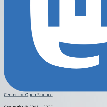
Center for Open Science
Copyright © 2011 – 2026