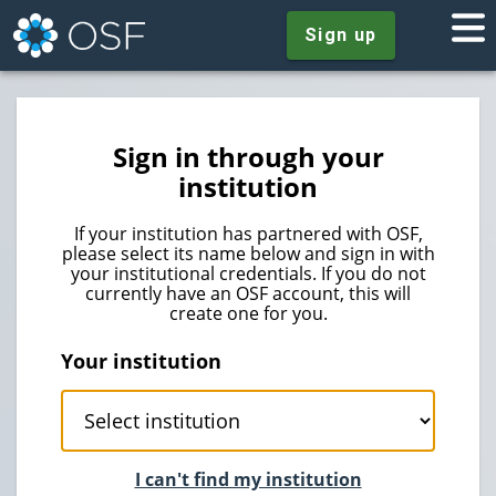
Sign up
Sign in through your
institution
If your institution has partnered with OSF,
please select its name below and sign in with
your institutional credentials. If you do not
currently have an OSF account, this will
create one for you.
Your institution
I can't find my institution