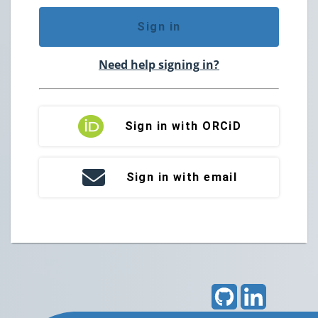
Sign in
Need help signing in?
Sign in with ORCiD
Sign in with email