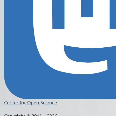
Center for Open Science
Copyright © 2011 – 2026