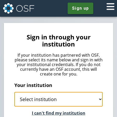
Sign up
Sign in through your
institution
If your institution has partnered with OSF,
please select its name below and sign in with
your institutional credentials. If you do not
currently have an OSF account, this will
create one for you.
Your institution
I can't find my institution