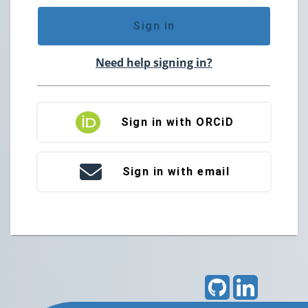
Sign in
Need help signing in?
Sign in with ORCiD
Sign in with email