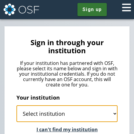
Sign up
Sign in through your
institution
If your institution has partnered with OSF,
please select its name below and sign in with
your institutional credentials. If you do not
currently have an OSF account, this will
create one for you.
Your institution
I can't find my institution