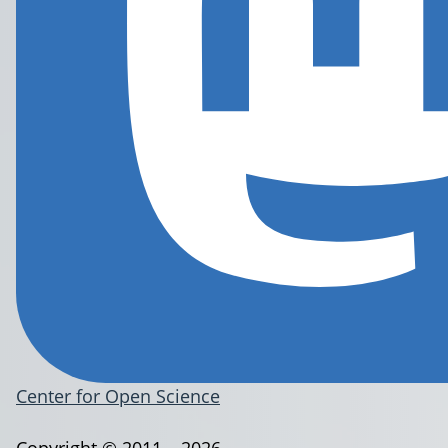
Center for Open Science
Copyright © 2011 – 2026