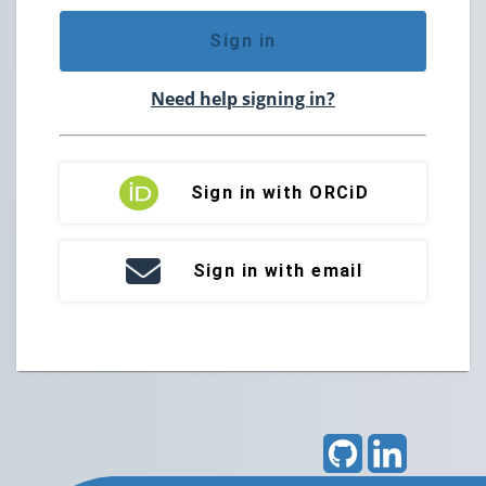
Sign in
Need help signing in?
Sign in with ORCiD
Sign in with email