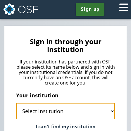
Sign up
Sign in through your
institution
If your institution has partnered with OSF,
please select its name below and sign in with
your institutional credentials. If you do not
currently have an OSF account, this will
create one for you.
Your institution
I can't find my institution