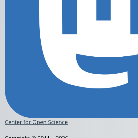
Center for Open Science
Copyright © 2011 – 2026