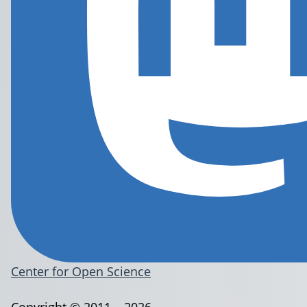
Center for Open Science
Copyright © 2011 – 2026