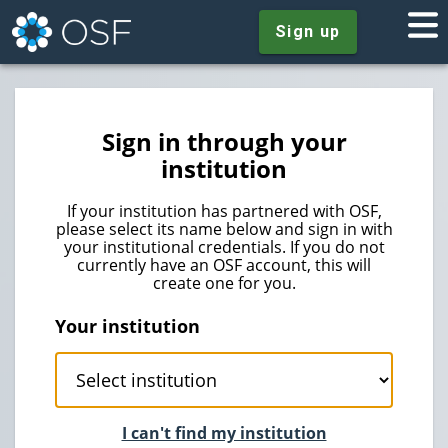
Sign up
Sign in through your
institution
If your institution has partnered with OSF,
please select its name below and sign in with
your institutional credentials. If you do not
currently have an OSF account, this will
create one for you.
Your institution
I can't find my institution