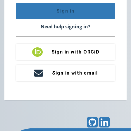
Sign in
Need help signing in?
Sign in with ORCiD
Sign in with email