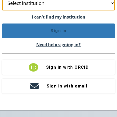
I can't find my institution
Sign in
Need help signing in?
Sign in with ORCiD
Sign in with email