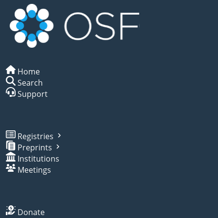
Home
Search
Support
Registries
Preprints
Institutions
Meetings
Donate