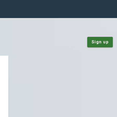
Sign up