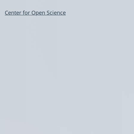
Center for Open Science