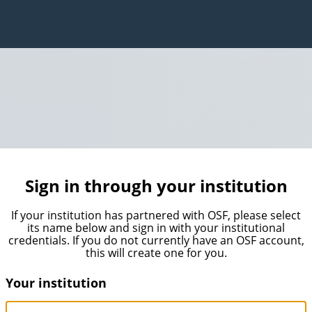
Sign in through your institution
If your institution has partnered with OSF, please select
its name below and sign in with your institutional
credentials. If you do not currently have an OSF account,
this will create one for you.
Your institution