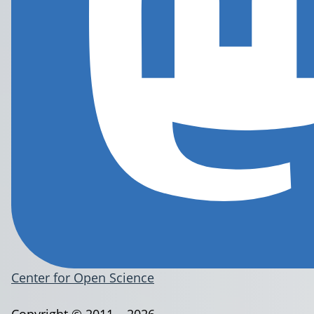
Center for Open Science
Copyright © 2011 – 2026