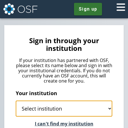
Sign up
Sign in through your
institution
If your institution has partnered with OSF,
please select its name below and sign in with
your institutional credentials. If you do not
currently have an OSF account, this will
create one for you.
Your institution
I can't find my institution