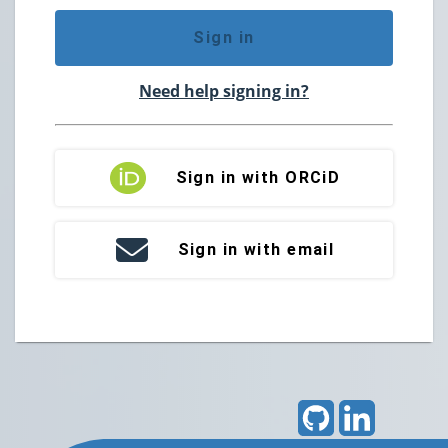
Sign in
Need help signing in?
Sign in with ORCiD
Sign in with email