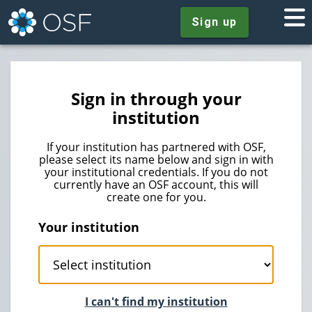
Sign up
Sign in through your
institution
If your institution has partnered with OSF,
please select its name below and sign in with
your institutional credentials. If you do not
currently have an OSF account, this will
create one for you.
Your institution
I can't find my institution