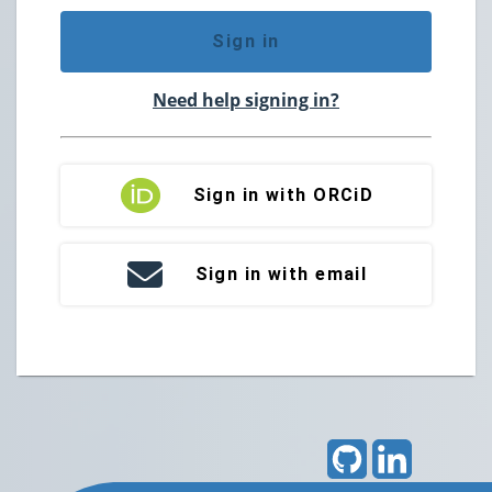
Sign in
Need help signing in?
Sign in with ORCiD
Sign in with email