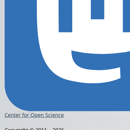
Center for Open Science
Copyright © 2011 – 2026