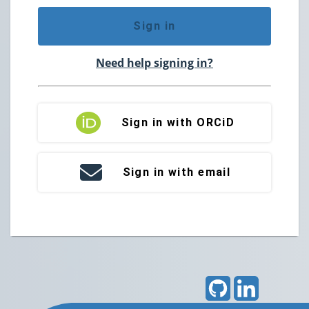
Sign in
Need help signing in?
Sign in with ORCiD
Sign in with email