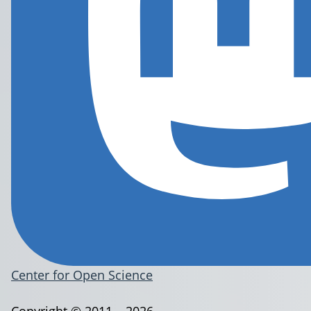
Center for Open Science
Copyright © 2011 – 2026