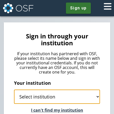
Sign up
Sign in through your
institution
If your institution has partnered with OSF,
please select its name below and sign in with
your institutional credentials. If you do not
currently have an OSF account, this will
create one for you.
Your institution
I can't find my institution