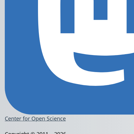
Center for Open Science
Copyright © 2011 – 2026