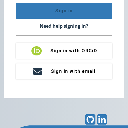
Sign in
Need help signing in?
Sign in with ORCiD
Sign in with email