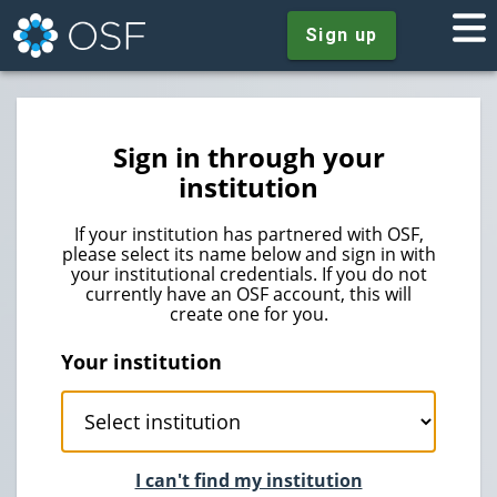
Sign up
Sign in through your
institution
If your institution has partnered with OSF,
please select its name below and sign in with
your institutional credentials. If you do not
currently have an OSF account, this will
create one for you.
Your institution
I can't find my institution