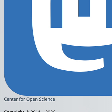
Center for Open Science
Copyright © 2011 – 2026