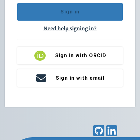
Sign in
Need help signing in?
Sign in with ORCiD
Sign in with email