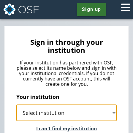
Sign up
Sign in through your
institution
If your institution has partnered with OSF,
please select its name below and sign in with
your institutional credentials. If you do not
currently have an OSF account, this will
create one for you.
Your institution
I can't find my institution