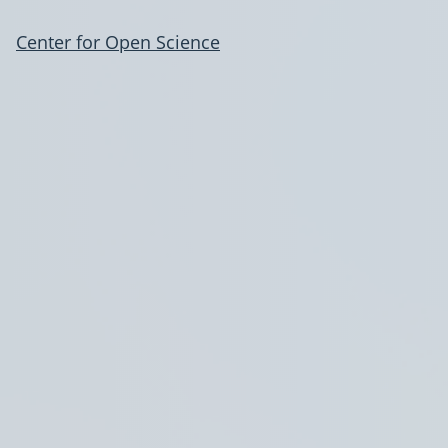
Center for Open Science