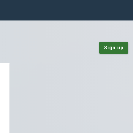
Sign up