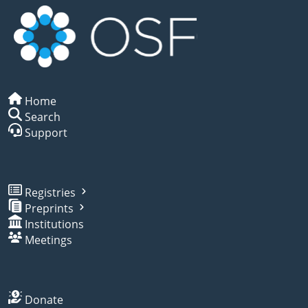
Home
Search
Support
Registries
Preprints
Institutions
Meetings
Donate