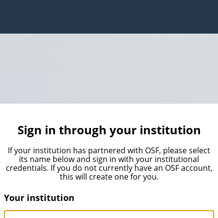
Sign in through your institution
If your institution has partnered with OSF, please select
its name below and sign in with your institutional
credentials. If you do not currently have an OSF account,
this will create one for you.
Your institution