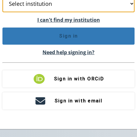
I can't find my institution
Sign in
Need help signing in?
Sign in with ORCiD
Sign in with email