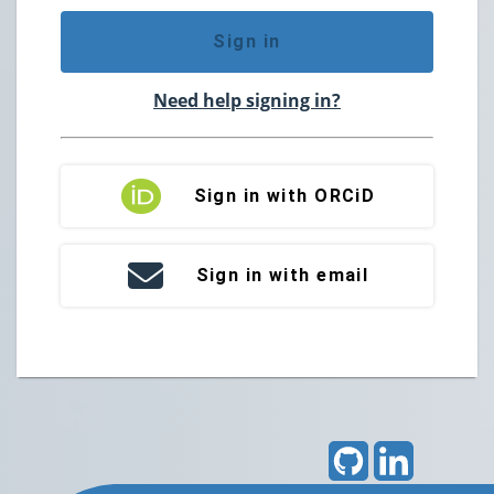
Sign in
Need help signing in?
Sign in with ORCiD
Sign in with email