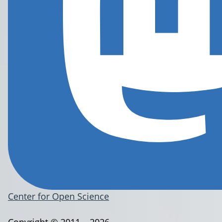
Center for Open Science
Copyright © 2011 – 2026