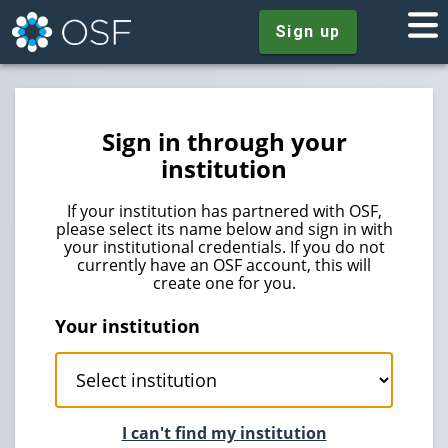
Sign up
Sign in through your
institution
If your institution has partnered with OSF,
please select its name below and sign in with
your institutional credentials. If you do not
currently have an OSF account, this will
create one for you.
Your institution
I can't find my institution