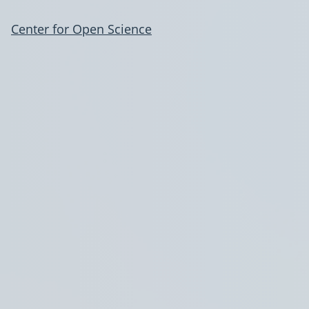
Center for Open Science