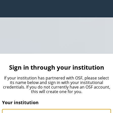
Sign in through your institution
If your institution has partnered with OSF, please select
its name below and sign in with your institutional
credentials. If you do not currently have an OSF account,
this will create one for you.
Your institution