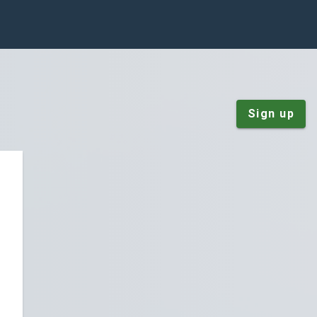
Sign up