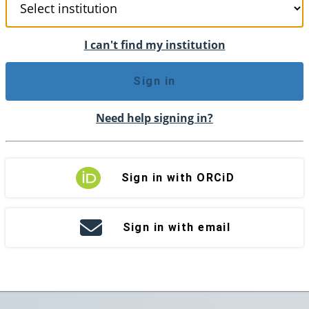
I can't find my institution
Sign in
Need help signing in?
Sign in with ORCiD
Sign in with email