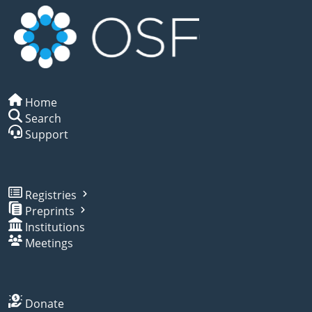
Home
Search
Support
Registries
Preprints
Institutions
Meetings
Donate