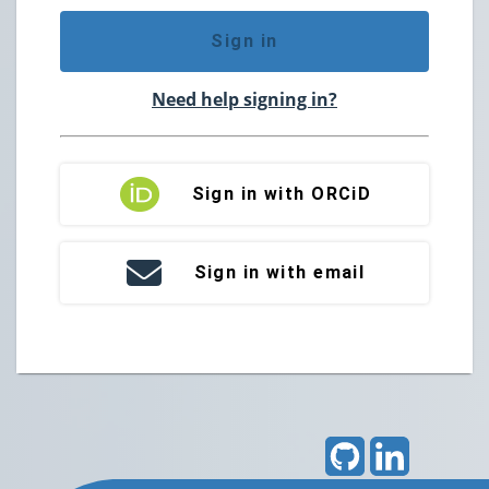
Sign in
Need help signing in?
Sign in with ORCiD
Sign in with email