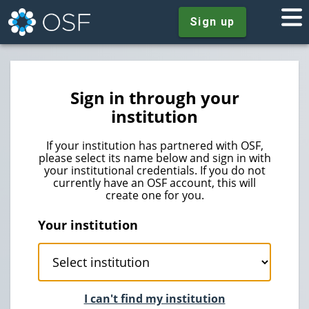
Sign up
Sign in through your
institution
If your institution has partnered with OSF,
please select its name below and sign in with
your institutional credentials. If you do not
currently have an OSF account, this will
create one for you.
Your institution
I can't find my institution