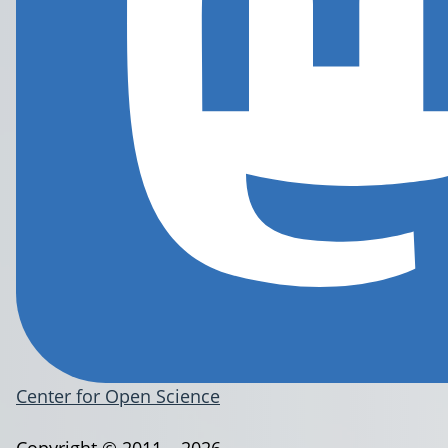
Center for Open Science
Copyright © 2011 – 2026