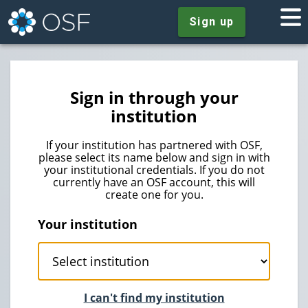
Sign up
Sign in through your
institution
If your institution has partnered with OSF,
please select its name below and sign in with
your institutional credentials. If you do not
currently have an OSF account, this will
create one for you.
Your institution
I can't find my institution