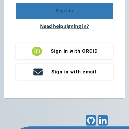
Sign in
Need help signing in?
Sign in with ORCiD
Sign in with email