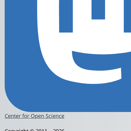
Center for Open Science
Copyright © 2011 – 2026