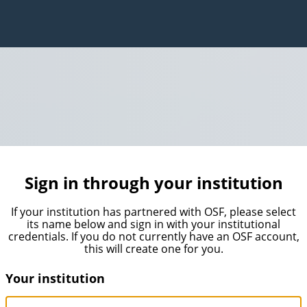
Sign in through your institution
If your institution has partnered with OSF, please select
its name below and sign in with your institutional
credentials. If you do not currently have an OSF account,
this will create one for you.
Your institution