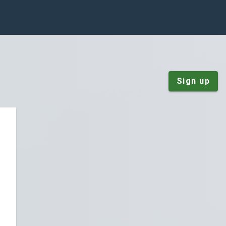
Sign up