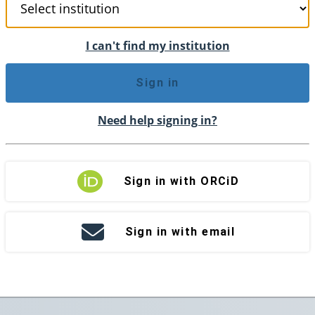
I can't find my institution
Sign in
Need help signing in?
Sign in with ORCiD
Sign in with email