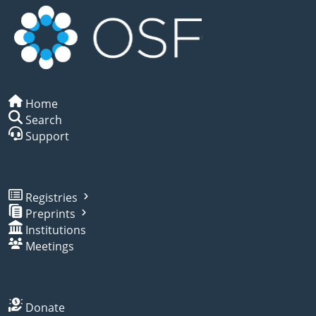
Home
Search
Support
Registries
Preprints
Institutions
Meetings
Donate