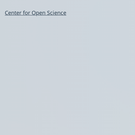
Center for Open Science