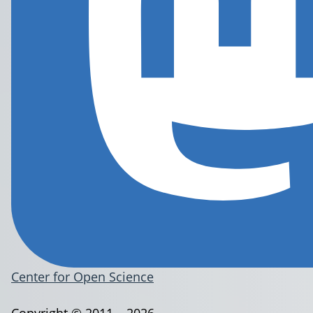
Center for Open Science
Copyright © 2011 – 2026