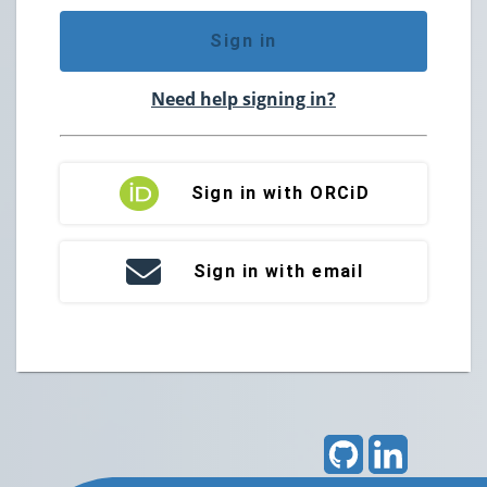
Sign in
Need help signing in?
Sign in with ORCiD
Sign in with email