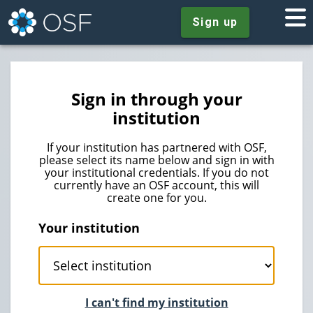
Sign up
Sign in through your
institution
If your institution has partnered with OSF,
please select its name below and sign in with
your institutional credentials. If you do not
currently have an OSF account, this will
create one for you.
Your institution
I can't find my institution