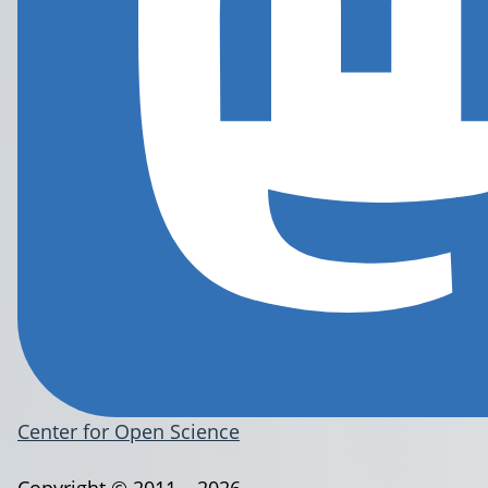
Center for Open Science
Copyright © 2011 – 2026