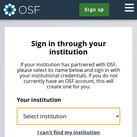
Sign up
Sign in through your
institution
If your institution has partnered with OSF,
please select its name below and sign in with
your institutional credentials. If you do not
currently have an OSF account, this will
create one for you.
Your institution
I can't find my institution