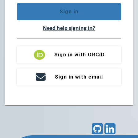
Sign in
Need help signing in?
Sign in with ORCiD
Sign in with email