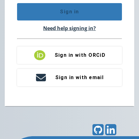
Sign in
Need help signing in?
Sign in with ORCiD
Sign in with email