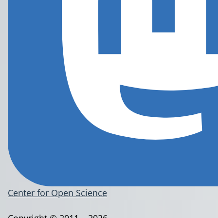
Center for Open Science
Copyright © 2011 – 2026