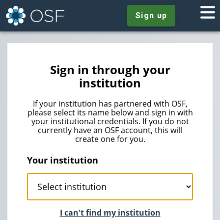
Sign up
Sign in through your
institution
If your institution has partnered with OSF,
please select its name below and sign in with
your institutional credentials. If you do not
currently have an OSF account, this will
create one for you.
Your institution
I can't find my institution