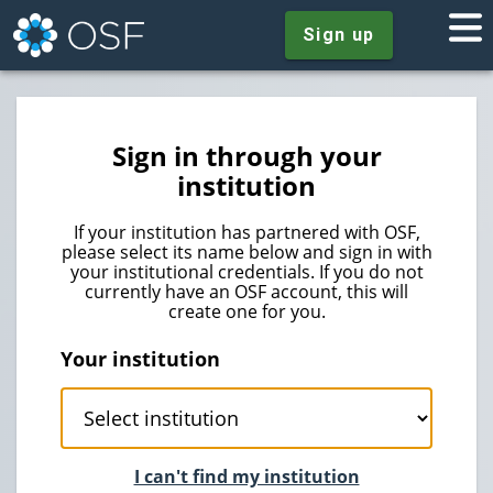
Sign up
Sign in through your
institution
If your institution has partnered with OSF,
please select its name below and sign in with
your institutional credentials. If you do not
currently have an OSF account, this will
create one for you.
Your institution
I can't find my institution