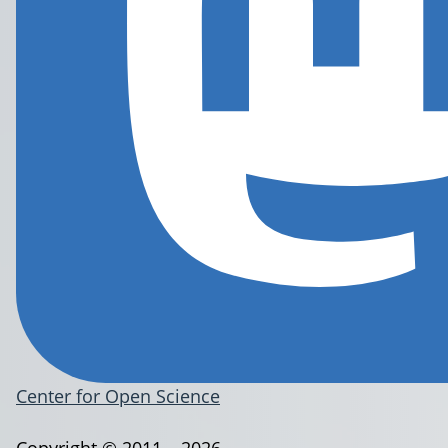
Center for Open Science
Copyright © 2011 – 2026