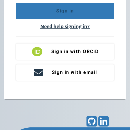
Sign in
Need help signing in?
Sign in with ORCiD
Sign in with email