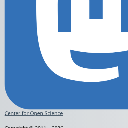
Center for Open Science
Copyright © 2011 – 2026