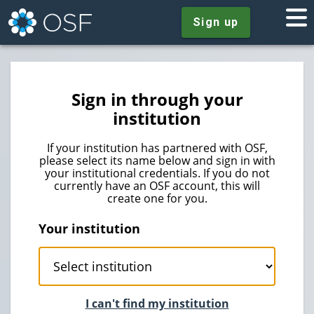
Sign up
Sign in through your
institution
If your institution has partnered with OSF,
please select its name below and sign in with
your institutional credentials. If you do not
currently have an OSF account, this will
create one for you.
Your institution
I can't find my institution