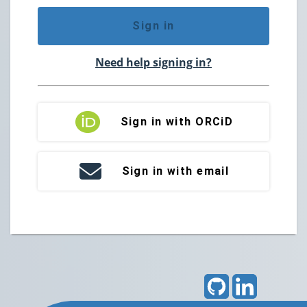
Sign in
Need help signing in?
Sign in with ORCiD
Sign in with email