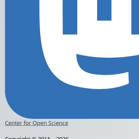
Center for Open Science
Copyright © 2011 – 2026