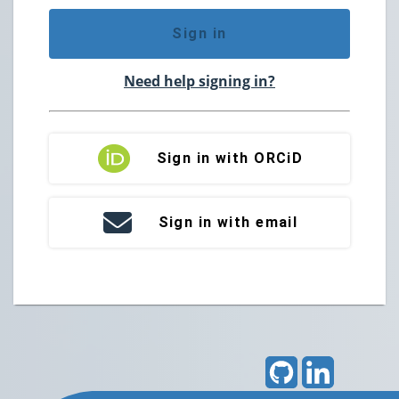
Sign in
Need help signing in?
Sign in with ORCiD
Sign in with email