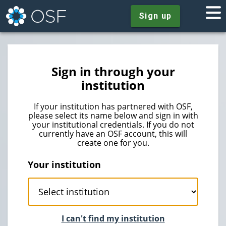
Sign up
Sign in through your
institution
If your institution has partnered with OSF,
please select its name below and sign in with
your institutional credentials. If you do not
currently have an OSF account, this will
create one for you.
Your institution
I can't find my institution