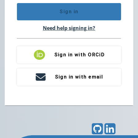
Sign in
Need help signing in?
Sign in with ORCiD
Sign in with email