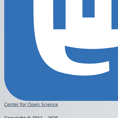
Center for Open Science
Copyright © 2011 – 2026