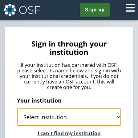
Sign up
Sign in through your
institution
If your institution has partnered with OSF,
please select its name below and sign in with
your institutional credentials. If you do not
currently have an OSF account, this will
create one for you.
Your institution
I can't find my institution