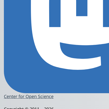
Center for Open Science
Copyright © 2011 – 2026