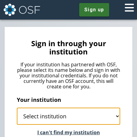
Sign up
Sign in through your
institution
If your institution has partnered with OSF,
please select its name below and sign in with
your institutional credentials. If you do not
currently have an OSF account, this will
create one for you.
Your institution
I can't find my institution