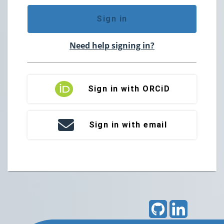
Sign in
Need help signing in?
Sign in with ORCiD
Sign in with email