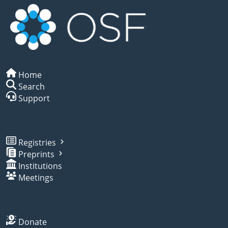
Home
Search
Support
Registries
Preprints
Institutions
Meetings
Donate