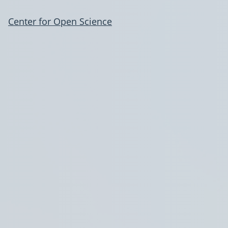
Center for Open Science