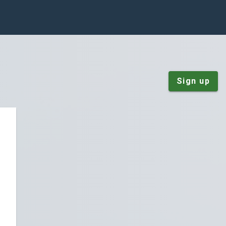
Sign up