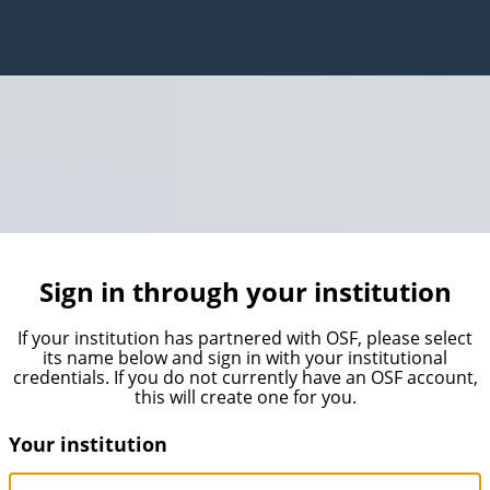
Sign in through your institution
If your institution has partnered with OSF, please select
its name below and sign in with your institutional
credentials. If you do not currently have an OSF account,
this will create one for you.
Your institution