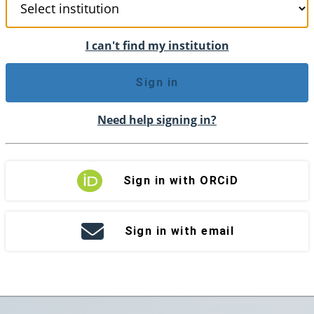
I can't find my institution
Sign in
Need help signing in?
Sign in with ORCiD
Sign in with email