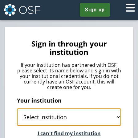
Sign up
Sign in through your
institution
If your institution has partnered with OSF,
please select its name below and sign in with
your institutional credentials. If you do not
currently have an OSF account, this will
create one for you.
Your institution
I can't find my institution