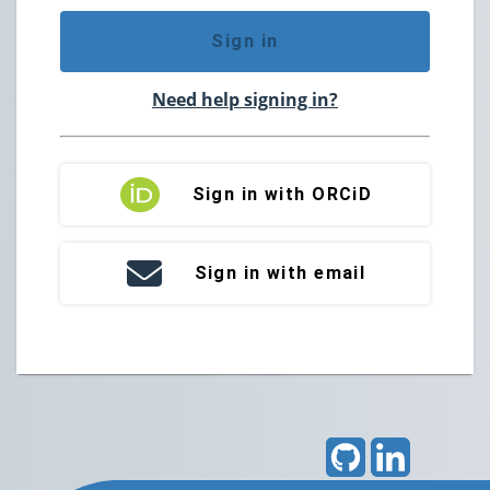
Sign in
Need help signing in?
Sign in with ORCiD
Sign in with email