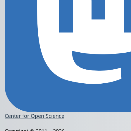
Center for Open Science
Copyright © 2011 – 2026