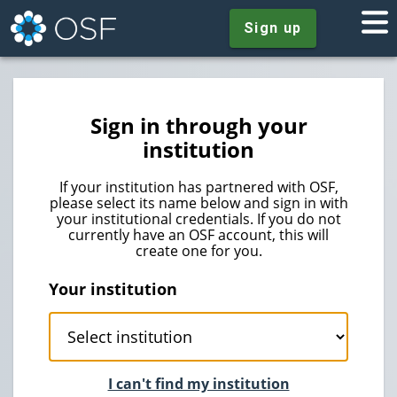
Sign up
Sign in through your
institution
If your institution has partnered with OSF,
please select its name below and sign in with
your institutional credentials. If you do not
currently have an OSF account, this will
create one for you.
Your institution
I can't find my institution