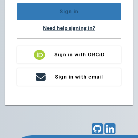
Sign in
Need help signing in?
Sign in with ORCiD
Sign in with email