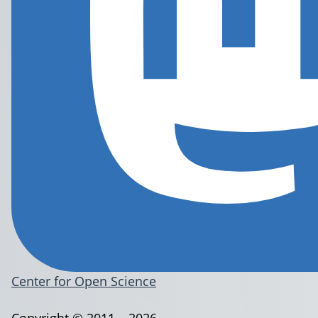
Center for Open Science
Copyright © 2011 – 2026