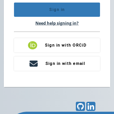
Sign in
Need help signing in?
Sign in with ORCiD
Sign in with email