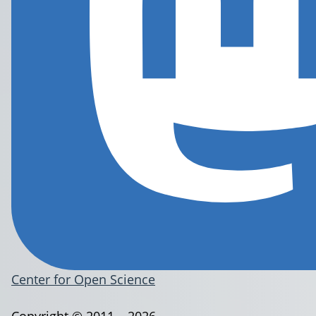
Center for Open Science
Copyright © 2011 – 2026