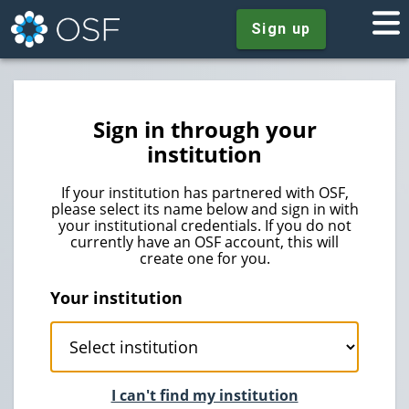
Sign up
Sign in through your
institution
If your institution has partnered with OSF,
please select its name below and sign in with
your institutional credentials. If you do not
currently have an OSF account, this will
create one for you.
Your institution
I can't find my institution