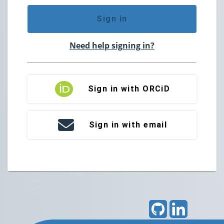
Sign in
Need help signing in?
Sign in with ORCiD
Sign in with email