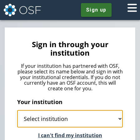
Sign up
Sign in through your
institution
If your institution has partnered with OSF,
please select its name below and sign in with
your institutional credentials. If you do not
currently have an OSF account, this will
create one for you.
Your institution
I can't find my institution