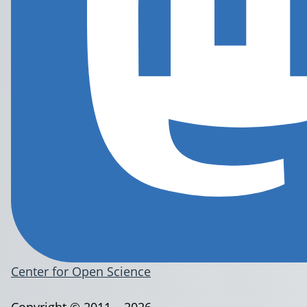
Center for Open Science
Copyright © 2011 – 2026