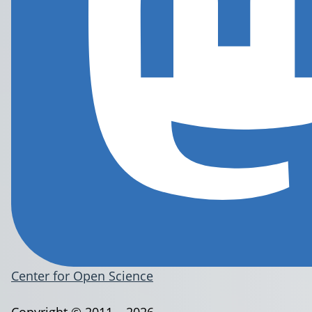
Center for Open Science
Copyright © 2011 – 2026