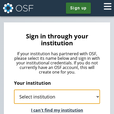
Sign up
Sign in through your
institution
If your institution has partnered with OSF,
please select its name below and sign in with
your institutional credentials. If you do not
currently have an OSF account, this will
create one for you.
Your institution
I can't find my institution