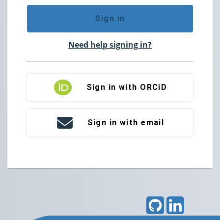
Sign in
Need help signing in?
Sign in with ORCiD
Sign in with email