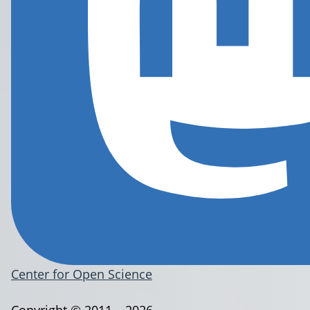
Center for Open Science
Copyright © 2011 – 2026