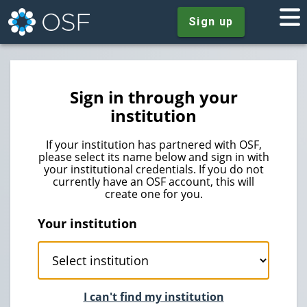
Sign up
Sign in through your
institution
If your institution has partnered with OSF,
please select its name below and sign in with
your institutional credentials. If you do not
currently have an OSF account, this will
create one for you.
Your institution
I can't find my institution