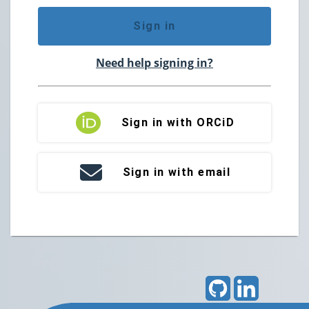
Sign in
Need help signing in?
Sign in with ORCiD
Sign in with email