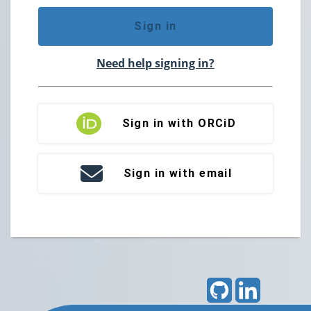
Sign in
Need help signing in?
Sign in with ORCiD
Sign in with email