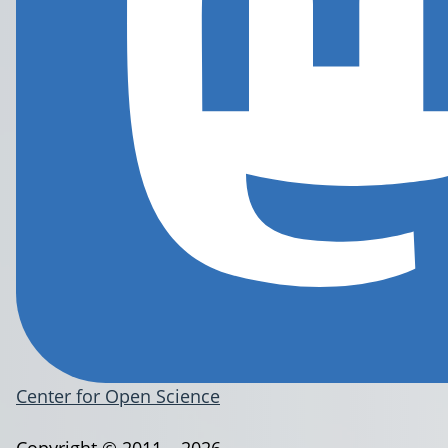
Center for Open Science
Copyright © 2011 – 2026