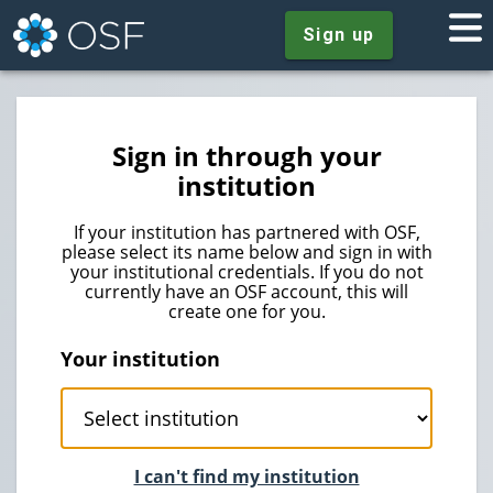
Sign up
Sign in through your
institution
If your institution has partnered with OSF,
please select its name below and sign in with
your institutional credentials. If you do not
currently have an OSF account, this will
create one for you.
Your institution
I can't find my institution