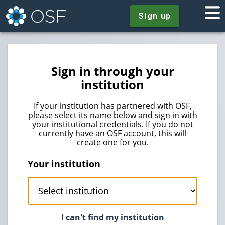
Sign up
Sign in through your
institution
If your institution has partnered with OSF,
please select its name below and sign in with
your institutional credentials. If you do not
currently have an OSF account, this will
create one for you.
Your institution
I can't find my institution