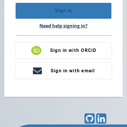
Sign in
Need help signing in?
Sign in with ORCiD
Sign in with email