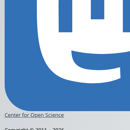
Center for Open Science
Copyright © 2011 – 2026