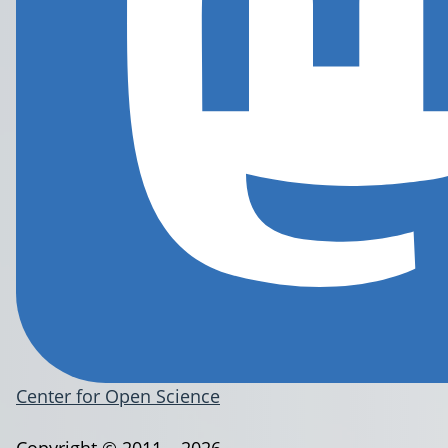
Center for Open Science
Copyright © 2011 – 2026