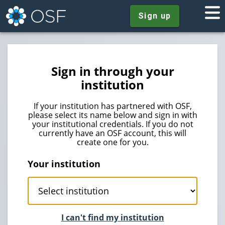
Sign up
Sign in through your
institution
If your institution has partnered with OSF,
please select its name below and sign in with
your institutional credentials. If you do not
currently have an OSF account, this will
create one for you.
Your institution
I can't find my institution