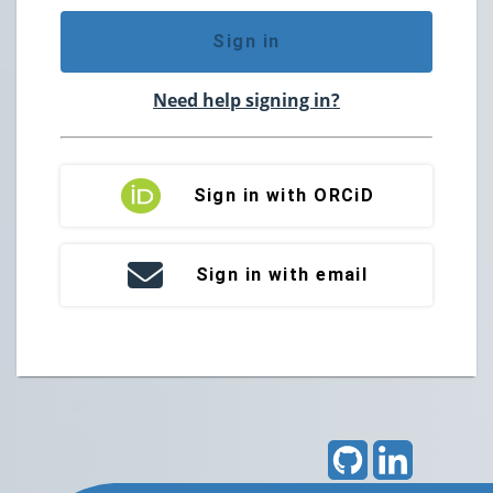
Sign in
Need help signing in?
Sign in with ORCiD
Sign in with email