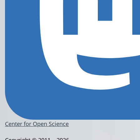
Center for Open Science
Copyright © 2011 – 2026