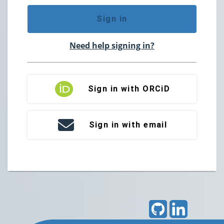
Sign in
Need help signing in?
Sign in with ORCiD
Sign in with email