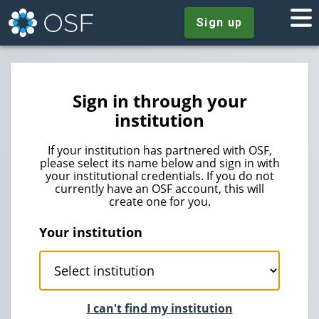
Sign up
Sign in through your
institution
If your institution has partnered with OSF,
please select its name below and sign in with
your institutional credentials. If you do not
currently have an OSF account, this will
create one for you.
Your institution
I can't find my institution