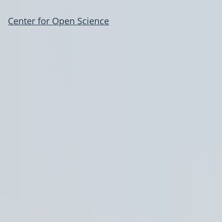
Center for Open Science