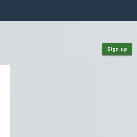
Sign up