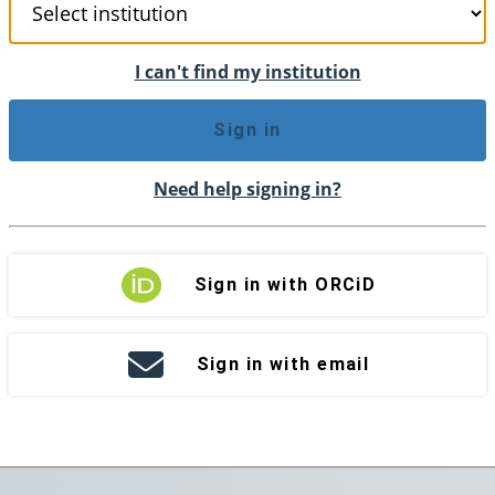
I can't find my institution
Sign in
Need help signing in?
Sign in with ORCiD
Sign in with email