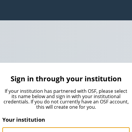
Sign in through your institution
If your institution has partnered with OSF, please select
its name below and sign in with your institutional
credentials. If you do not currently have an OSF account,
this will create one for you.
Your institution