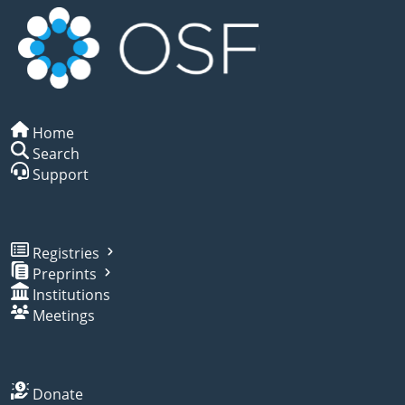
Home
Search
Support
Registries
Preprints
Institutions
Meetings
Donate