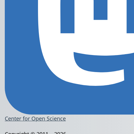
Center for Open Science
Copyright © 2011 – 2026