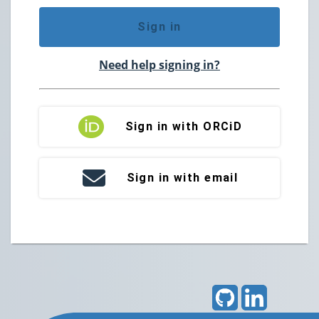
Sign in
Need help signing in?
Sign in with ORCiD
Sign in with email