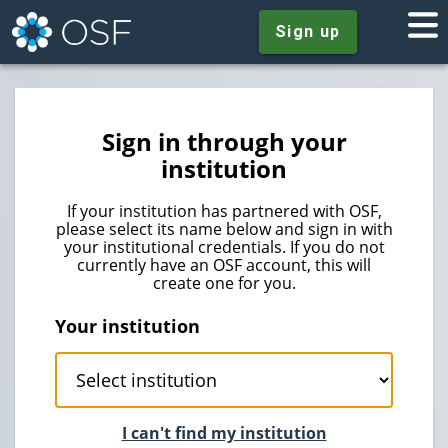
Sign up
Sign in through your
institution
If your institution has partnered with OSF,
please select its name below and sign in with
your institutional credentials. If you do not
currently have an OSF account, this will
create one for you.
Your institution
I can't find my institution