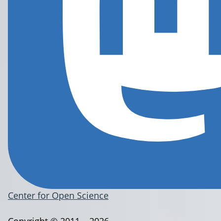
Center for Open Science
Copyright © 2011 – 2026