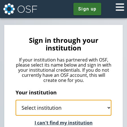
Sign up
Sign in through your
institution
If your institution has partnered with OSF,
please select its name below and sign in with
your institutional credentials. If you do not
currently have an OSF account, this will
create one for you.
Your institution
I can't find my institution