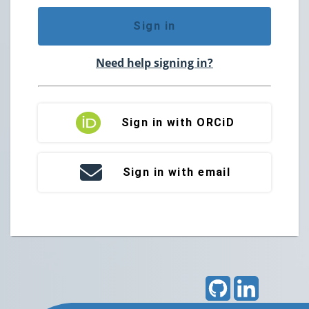
Sign in
Need help signing in?
Sign in with ORCiD
Sign in with email