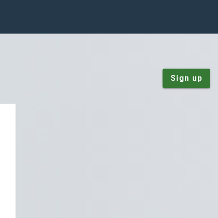
Sign up