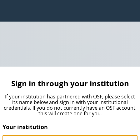
Sign in through your institution
If your institution has partnered with OSF, please select
its name below and sign in with your institutional
credentials. If you do not currently have an OSF account,
this will create one for you.
Your institution