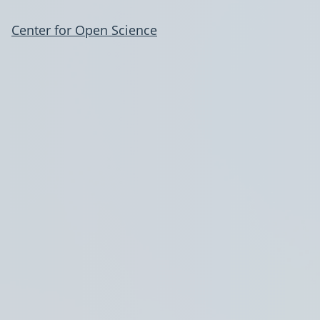
Center for Open Science