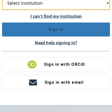
I can't find my institution
Sign in
Need help signing in?
Sign in with ORCiD
Sign in with email