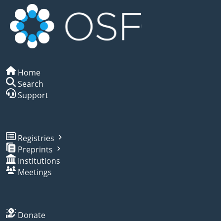
Home
Search
Support
Registries
Preprints
Institutions
Meetings
Donate