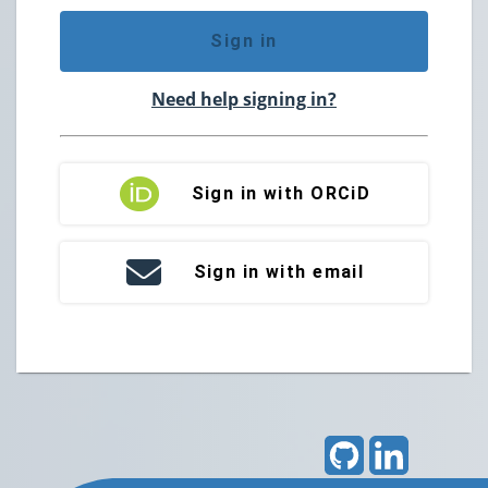
Sign in
Need help signing in?
Sign in with ORCiD
Sign in with email