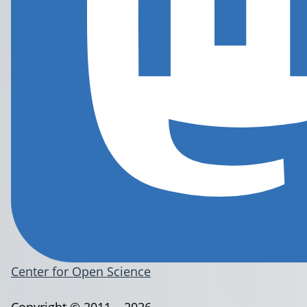
Center for Open Science
Copyright © 2011 – 2026