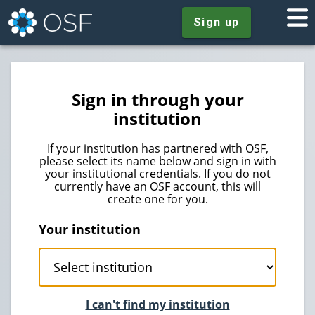
Sign up
Sign in through your
institution
If your institution has partnered with OSF,
please select its name below and sign in with
your institutional credentials. If you do not
currently have an OSF account, this will
create one for you.
Your institution
I can't find my institution