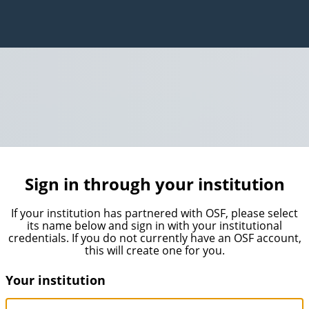
Sign in through your institution
If your institution has partnered with OSF, please select
its name below and sign in with your institutional
credentials. If you do not currently have an OSF account,
this will create one for you.
Your institution