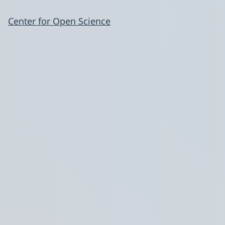
Center for Open Science