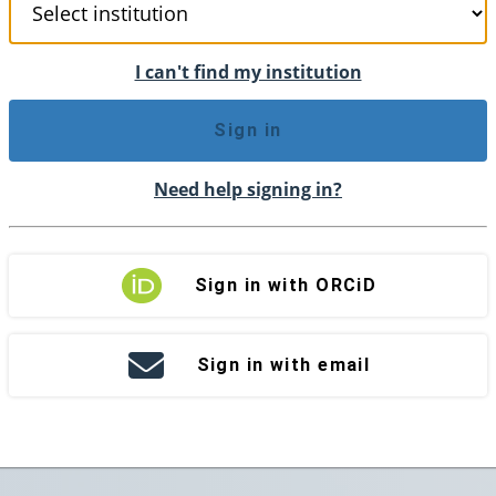
I can't find my institution
Sign in
Need help signing in?
Sign in with ORCiD
Sign in with email