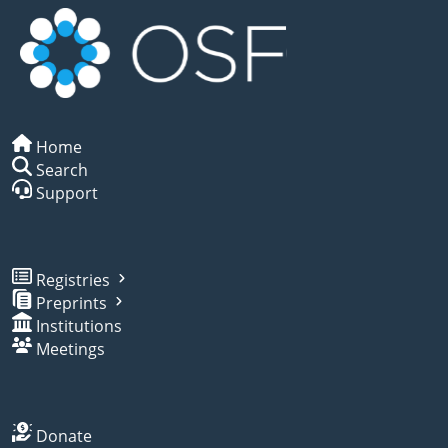
Home
Search
Support
Registries
Preprints
Institutions
Meetings
Donate