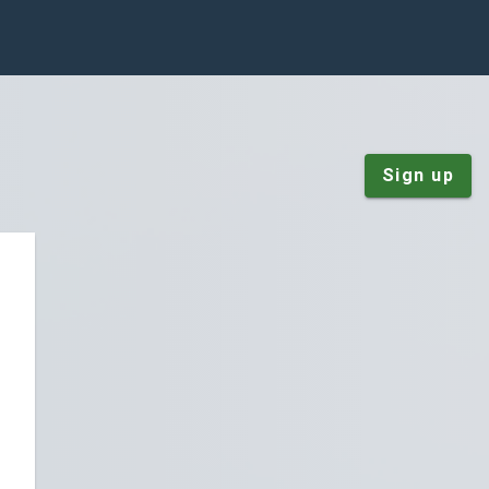
Sign up