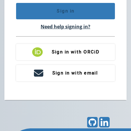
Sign in
Need help signing in?
Sign in with ORCiD
Sign in with email