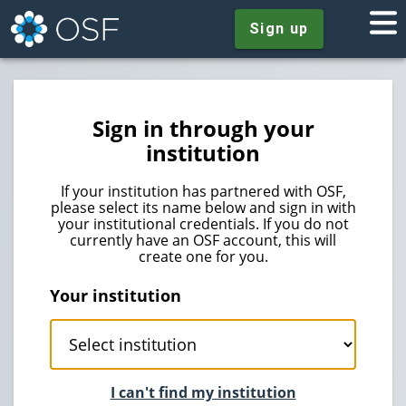
Sign up
Sign in through your
institution
If your institution has partnered with OSF,
please select its name below and sign in with
your institutional credentials. If you do not
currently have an OSF account, this will
create one for you.
Your institution
I can't find my institution