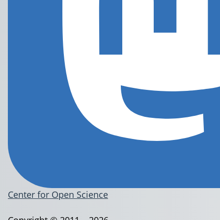
Center for Open Science
Copyright © 2011 – 2026