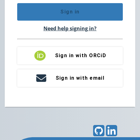
Sign in
Need help signing in?
Sign in with ORCiD
Sign in with email