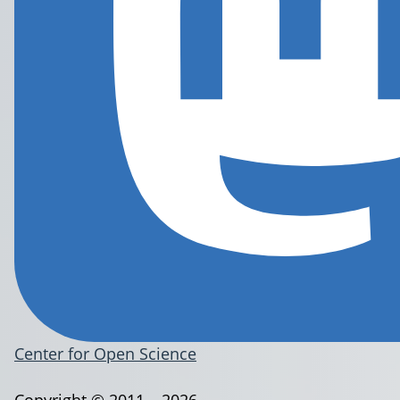
Center for Open Science
Copyright © 2011 – 2026