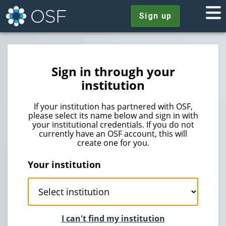
Sign up
Sign in through your
institution
If your institution has partnered with OSF,
please select its name below and sign in with
your institutional credentials. If you do not
currently have an OSF account, this will
create one for you.
Your institution
I can't find my institution