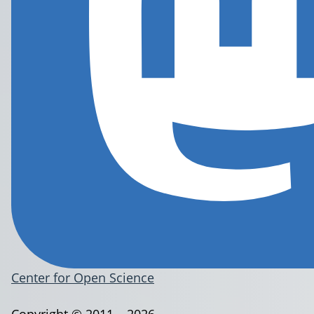
Center for Open Science
Copyright © 2011 – 2026