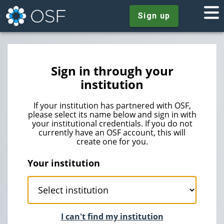
Sign up
Sign in through your
institution
If your institution has partnered with OSF,
please select its name below and sign in with
your institutional credentials. If you do not
currently have an OSF account, this will
create one for you.
Your institution
I can't find my institution