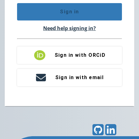
Sign in
Need help signing in?
Sign in with ORCiD
Sign in with email