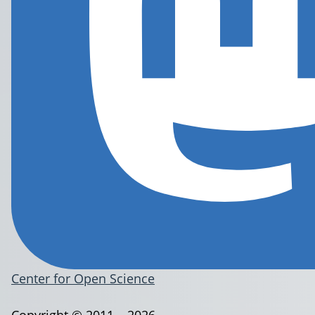
Center for Open Science
Copyright © 2011 – 2026