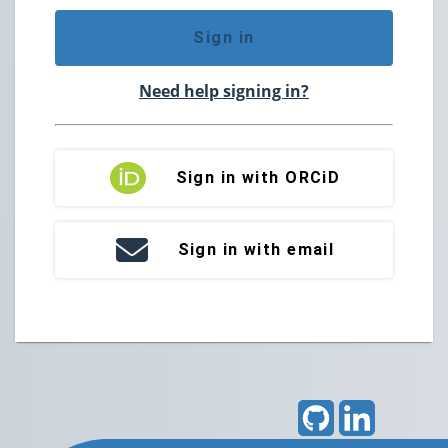
Sign in
Need help signing in?
Sign in with ORCiD
Sign in with email