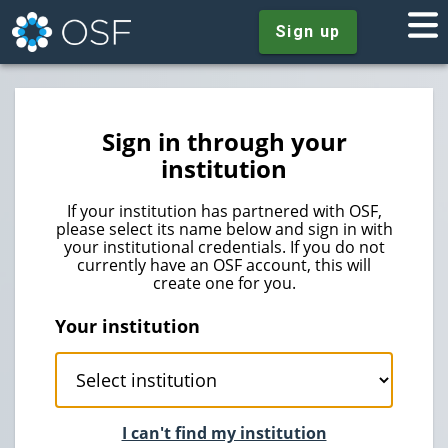
Sign up
Sign in through your
institution
If your institution has partnered with OSF,
please select its name below and sign in with
your institutional credentials. If you do not
currently have an OSF account, this will
create one for you.
Your institution
I can't find my institution