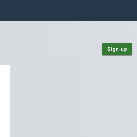
Sign up