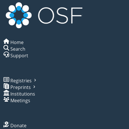
Home
Search
Support
Registries
Preprints
Institutions
Meetings
Donate