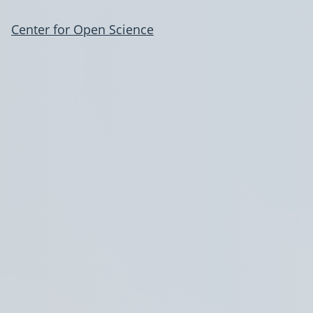
Center for Open Science