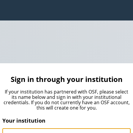
Sign in through your institution
If your institution has partnered with OSF, please select
its name below and sign in with your institutional
credentials. If you do not currently have an OSF account,
this will create one for you.
Your institution