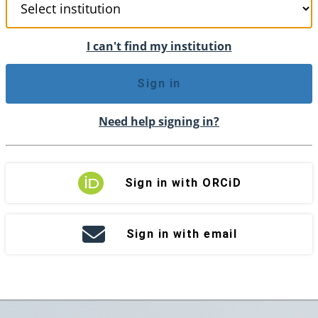
I can't find my institution
Sign in
Need help signing in?
Sign in with ORCiD
Sign in with email