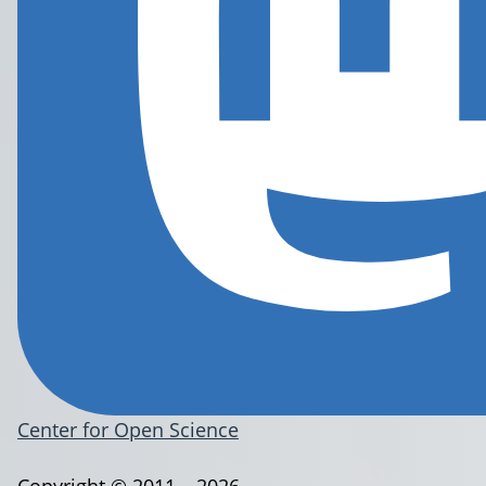
Center for Open Science
Copyright © 2011 – 2026