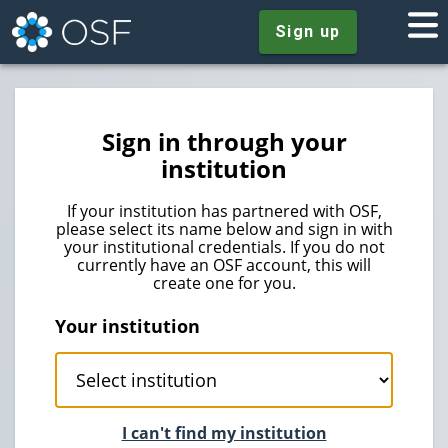
Sign up
Sign in through your
institution
If your institution has partnered with OSF,
please select its name below and sign in with
your institutional credentials. If you do not
currently have an OSF account, this will
create one for you.
Your institution
I can't find my institution