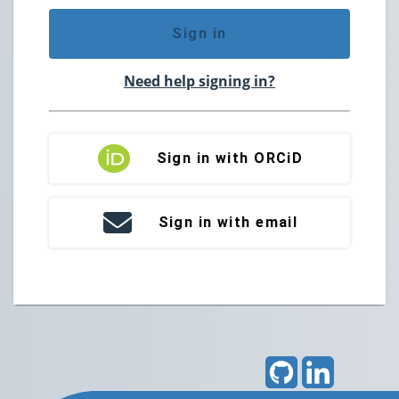
Sign in
Need help signing in?
Sign in with ORCiD
Sign in with email